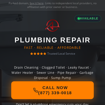
Parked domain,
buy it here
. Links to independent local providers, no
affiliation with prior owner or business.
AVAILABLE
PLUMBING REPAIR
FAST · RELIABLE · AFFORDABLE
Trusted Local Service
Drain Cleaning · Clogged Toilet · Leaky Faucet ·
Water Heater · Sewer Line · Pipe Repair · Garbage
Disposal · Sump Pump
CALL NOW
(877) 339-0018
Don't let a plumbing emergency ruin your day.