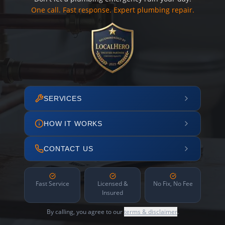
One call. Fast response. Expert plumbing repair.
SERVICES
HOW IT WORKS
CONTACT US
Fast Service
Licensed &
No Fix, No Fee
Insured
By calling, you agree to our
terms & disclaimer
.