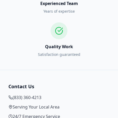
Experienced Team
Years of expertise
Quality Work
Satisfaction guaranteed
Contact Us
(833) 360-4213
Serving Your Local Area
24/7 Emergency Service