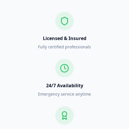
Licensed & Insured
Fully certified professionals
24/7 Availability
Emergency service anytime