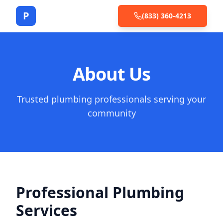
P
(833) 360-4213
About Us
Trusted plumbing professionals serving your
community
Professional Plumbing
Services