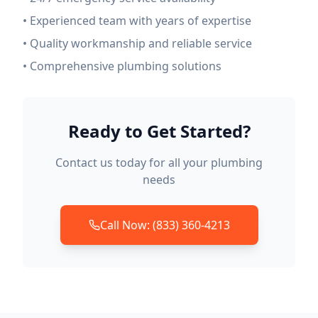
• Experienced team with years of expertise
• Quality workmanship and reliable service
• Comprehensive plumbing solutions
Ready to Get Started?
Contact us today for all your plumbing
needs
Call Now: (833) 360-4213