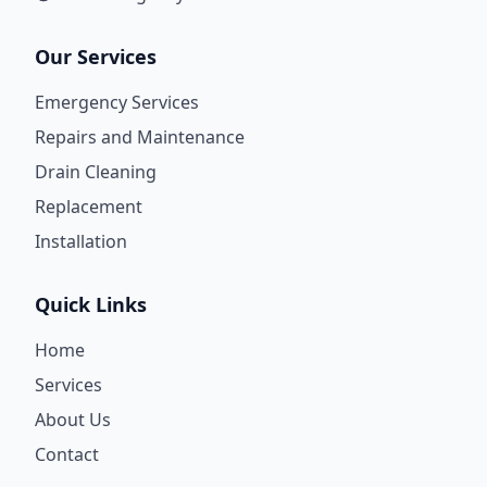
Our Services
Emergency Services
Repairs and Maintenance
Drain Cleaning
Replacement
Installation
Quick Links
Home
Services
About Us
Contact