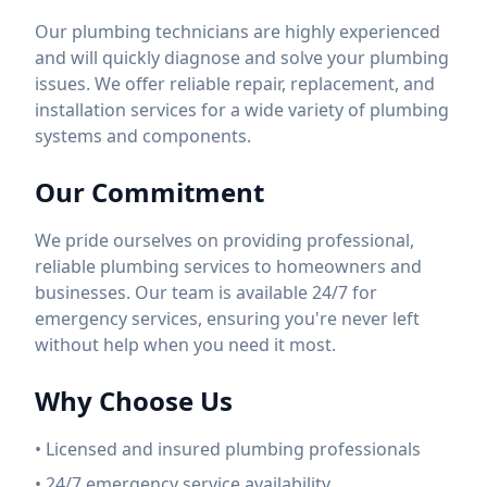
Our plumbing technicians are highly experienced
and will quickly diagnose and solve your plumbing
issues. We offer reliable repair, replacement, and
installation services for a wide variety of plumbing
systems and components.
Our Commitment
We pride ourselves on providing professional,
reliable plumbing services to homeowners and
businesses. Our team is available 24/7 for
emergency services, ensuring you're never left
without help when you need it most.
Why Choose Us
• Licensed and insured plumbing professionals
• 24/7 emergency service availability